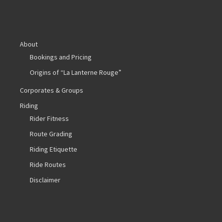
About
Bookings and Pricing
Origins of “La Lanterne Rouge”
Corporates & Groups
Riding
Rider Fitness
Route Grading
Riding Etiquette
Ride Routes
Disclaimer