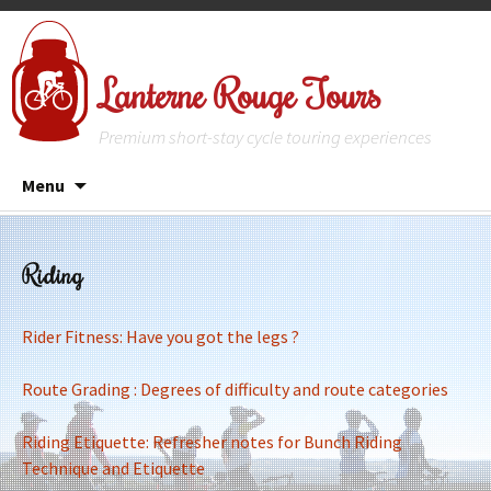
Lanterne Rouge Tours
Premium short-stay cycle touring experiences
Skip
Menu
to
content
Riding
Rider Fitness: Have you got the legs ?
Route Grading : Degrees of difficulty and route categories
Riding Etiquette: Refresher notes for Bunch Riding
Technique and Etiquette