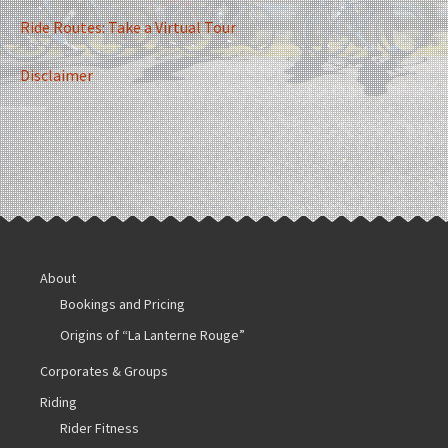
Ride Routes: Take a Virtual Tour
Disclaimer
About
Bookings and Pricing
Origins of “La Lanterne Rouge”
Corporates & Groups
Riding
Rider Fitness