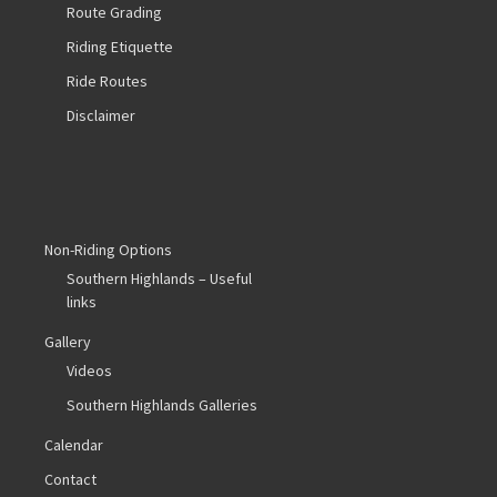
Route Grading
Riding Etiquette
Ride Routes
Disclaimer
Non-Riding Options
Southern Highlands – Useful
links
Gallery
Videos
Southern Highlands Galleries
Calendar
Contact