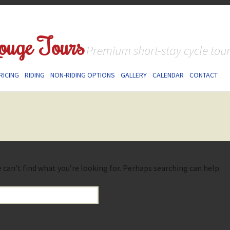
ouge Tours
Premium short-stay cycle tou
RICING
RIDING
NON-RIDING OPTIONS
GALLERY
CALENDAR
CONTACT
 can’t find what you’re looking for. Perhaps searching can help.