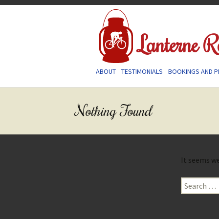
Lanterne R
Skip
ABOUT
TESTIMONIALS
BOOKINGS AND P
to
content
Nothing Found
It seems we
Search
for: