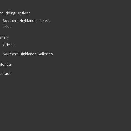
on-Riding Options
Southern Highlands – Useful
links
allery
Videos
Southern Highlands Galleries
alendar
ontact