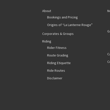
About
N
Bookings and Pricing
Origins of “La Lanterne Rouge”
G
Corporates & Groups
Riding
Rider Fitness
C
Route Grading
C
Riding Etiquette
Ride Routes
Disclaimer